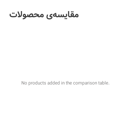
مقایسه‌ی محصولات
No products added in the comparison table.